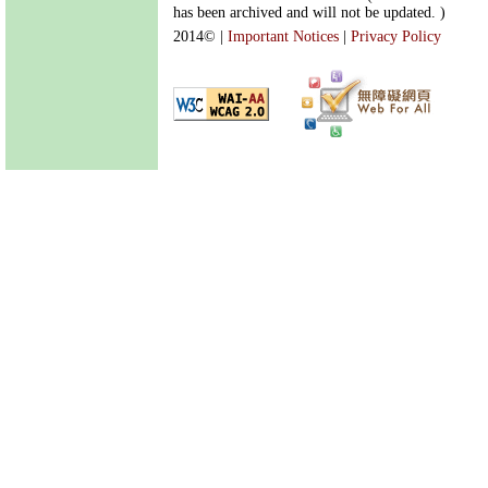
has been archived and will not be updated. )
2014©
|
Important Notices
|
Privacy Policy