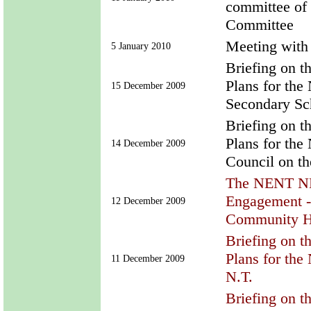
committee of
Committee
Meeting with
5 January 2010
Briefing on t
Plans for th
15 December 2009
Secondary Sch
Briefing on t
Plans for th
14 December 2009
Council on t
The NENT ND
Engagement -
12 December 2009
Community H
Briefing on t
Plans for th
11 December 2009
N.T.
Briefing on t