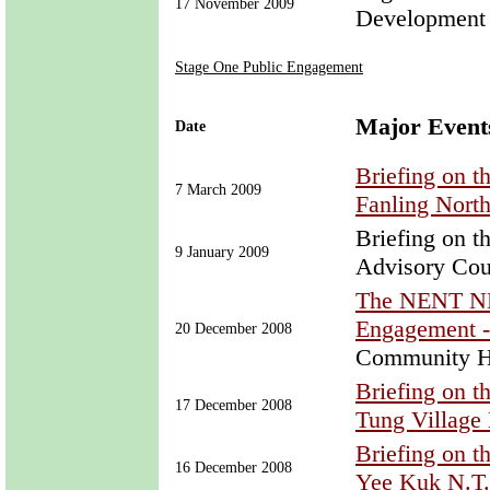
17 November 2009
Development
Stage One Public Engagement
Major Event
Date
Briefing on 
7 March 2009
Fanling Nort
Briefing on 
9 January 2009
Advisory Cou
The NENT NDA
Engagement 
20 December 2008
Community H
Briefing on 
17 December 2008
Tung Village 
Briefing on 
16 December 2008
Yee Kuk N.T.