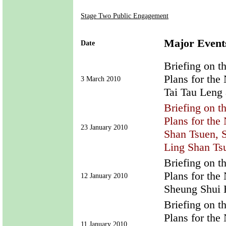
Stage Two Public Engagement
Major Event
Date
Briefing on t
Plans for th
3 March 2010
Tai Tau Leng
Briefing on t
Plans for th
23 January 2010
Shan Tsuen, 
Ling Shan Tsu
Briefing on t
Plans for th
12 January 2010
Sheung Shui
Briefing on t
Plans for th
11 January 2010