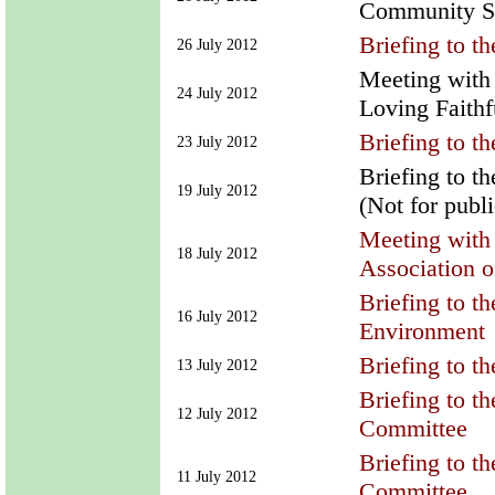
Community Spo
Briefing to t
26 July 2012
Meeting with
24 July 2012
Loving Faithf
Briefing to 
23 July 2012
Briefing to t
19 July 2012
(Not for publ
Meeting with 
18 July 2012
Association 
Briefing to t
16 July 2012
Environment
Briefing to 
13 July 2012
Briefing to t
12 July 2012
Committee
Briefing to t
11 July 2012
Committee