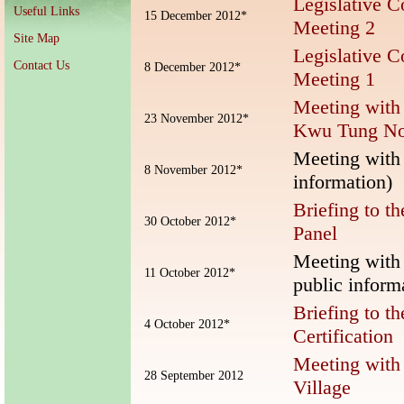
Legislative C
Useful Links
15 December 2012*
Meeting 2
Site Map
Legislative C
Contact Us
8 December 2012*
Meeting 1
Meeting with
23 November 2012*
Kwu Tung No
Meeting with 
8 November 2012*
information)
Briefing to t
30 October 2012*
Panel
Meeting with
11 October 2012*
public inform
Briefing to t
4 October 2012*
Certification
Meeting with 
28 September 2012
Village