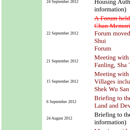
Housing Autho
24 September 2012
information)
A Forum hel
Chan Memoria
Forum moved 
22 September 2012
Shui
Forum
Meeting with 
21 September 2012
Fanling, Sha
Meeting with 
Villages incl
15 September 2012
Shek Wu San 
Briefing to t
6 September 2012
Land and Dev
Briefing to t
24 August 2012
information)