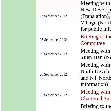
Meeting with 
New Develop
(Translation)
27 September 2012
Village (Nort
for public inf
Briefing to 
27 September 2012
Committee
Meeting with
26 September 2012
Yuen Han (Not
Meeting with
North Develo
26 September 2012
and NT NorthE
information)
Meeting with 
25 September 2012
Chartered Su
Briefing to t