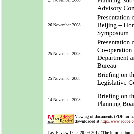
Planning Sub
27 November 2008
Advisory Co
Presentation
Beijing – Ho
26 November 2008
Symposium
Presentation
Co-operation
25 November 2008
Department a
Bureau
Briefing on 
25 November 2008
Legislative 
Briefing on 
14 November 2008
Planning Boa
Viewing of documents (PDF format
downloaded at
http://www.adobe.
Last Review Date: 20-09-2017 (The information in