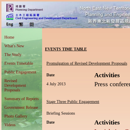
Home
What's New
EVENTS TIME TABLE
The Study
Events Timetable
Promulgation of Revised Development Proposals
Public Engagement
Activities
Date
Revised
Press confere
4 July 2013
Development
Proposals
Summary of Reports
Stage Three Public Engagement
Government Release
Briefing Sessions
Photo Gallery
Activities
Date
Videos