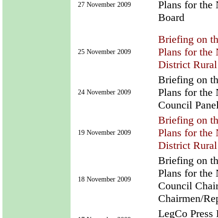
Plans for th
27 November 2009
Board
Briefing on t
Plans for th
25 November 2009
District Rura
Briefing on t
Plans for th
24 November 2009
Council Pane
Briefing on t
Plans for th
19 November 2009
District Rura
Briefing on t
Plans for the
18 November 2009
Council Chai
Chairmen/Rep
LegCo Press B