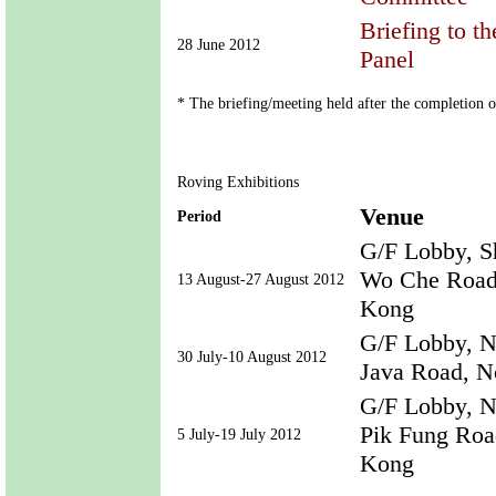
Briefing to t
28 June 2012
Panel
* The briefing/meeting held after the completion 
Roving Exhibitions
Venue
Period
G/F Lobby, S
Wo Che Road,
13 August-27 August 2012
Kong
G/F Lobby, N
30 July-10 August 2012
Java Road, N
G/F Lobby, No
Pik Fung Road
5 July-19 July 2012
Kong