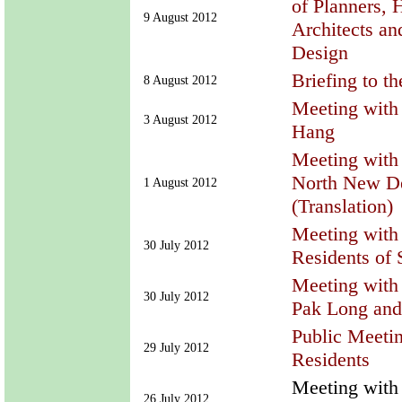
of Planners, 
9 August 2012
Architects an
Design
Briefing to t
8 August 2012
Meeting with 
3 August 2012
Hang
Meeting with 
North New D
1 August 2012
(Translation)
Meeting with 
30 July 2012
Residents of
Meeting with 
30 July 2012
Pak Long and
Public Meeti
29 July 2012
Residents
Meeting with 
26 July 2012