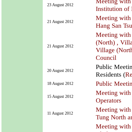
Meeting with
23 August 2012
Institution of
Meeting with 
21 August 2012
Hang San Ts
Meeting with
(North) , Vil
21 August 2012
Village (Nort
Council
Public Meeti
20 August 2012
Residents (
Re
Public Meetin
18 August 2012
Meeting with 
15 August 2012
Operators
Meeting with
11 August 2012
Tung North a
Meeting with