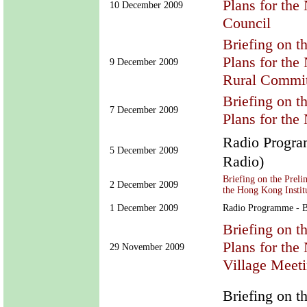
Plans for the
10 December 2009
Council
Briefing on t
Plans for the
9 December 2009
Rural Commit
Briefing on t
7 December 2009
Plans for th
Radio Prog
5 December 2009
Radio)
Briefing on the Prel
2 December 2009
the Hong Kong Institu
1 December 2009
Radio Programme - B
Briefing on t
Plans for th
29 November 2009
Village Meeti
Briefing on t