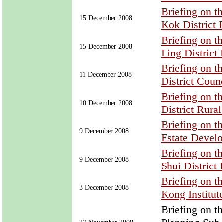
Briefing on 
15 December 2008
Kok District
Briefing on 
15 December 2008
Ling District
Briefing on 
11 December 2008
District Coun
Briefing on 
10 December 2008
District Rura
Briefing on 
9 December 2008
Estate Devel
Briefing on 
9 December 2008
Shui District
Briefing on 
3 December 2008
Kong Institut
Briefing on 