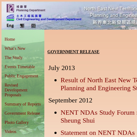
Home
What's New
GOVERNMENT RELEASE
The Study
July 2013
Events Timetable
Public Engagement
Result of North East New T
Revised
Planning and Engineering S
Development
Proposals
September 2012
Summary of Reports
NENT NDAs Study Forum mo
Government Release
Sheung Shui
Photo Gallery
Statement on NENT NDAs 
Videos