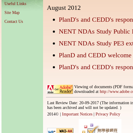
Useful Links
August 2012
Site Map
PlanD's and CEDD's resp
Contact Us
NENT NDAs Study Public E
NENT NDAs Study PE3 exte
PlanD and CEDD welcome 
PlanD's and CEDD's resp
Viewing of documents (PDF format
downloaded at
http://www.adobe.
Last Review Date: 20-09-2017 (The information in
has been archived and will not be updated. )
2014©
|
Important Notices
|
Privacy Policy