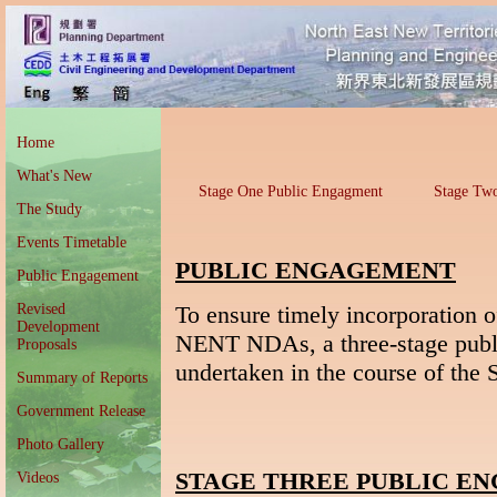
Home
What's New
Stage One Public Engagment
Stage Tw
The Study
Events Timetable
PUBLIC ENGAGEMENT
Public Engagement
Revised
To ensure timely incorporation o
Development
NENT NDAs, a three-stage pub
Proposals
undertaken in the course of the 
Summary of Reports
Government Release
Photo Gallery
STAGE THREE PUBLIC E
Videos