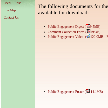
Useful Links
The following documents for th
Site Map
available for download:
Contact Us
Public Engagement Digest (
9.5MB)
Comment Collection Form (
198kB)
Public Engagement Video（
122.0MB，E
Public Engagement Poster (
14.1MB)