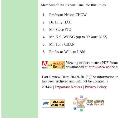
Members of the Expert Panel for this Study
1.
Professor Nelson CHOW
2.
Dr. Billy HAU
3.
Mr. Steve YIU
4.
Mr. K.S. WONG
(up to 30 June 2012)
5.
Mr. Tony CHAN
6.
Professor William LAM
Viewing of documents (PDF format
downloaded at
http://www.adobe.
Last Review Date: 20-09-2017 (The information in
has been archived and will not be updated. )
2014©
|
Important Notices
|
Privacy Policy