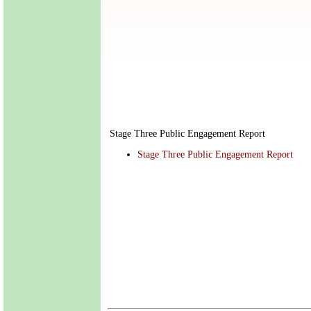
Stage Three Public Engagement Report
Stage Three Public Engagement Report