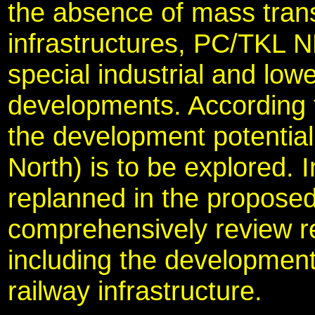
the absence of mass trans
infrastructures, PC/TKL N
special industrial and lowe
developments. According 
the development potential
North) is to be explored. I
replanned in the proposed
comprehensively review re
including the development
railway infrastructure.