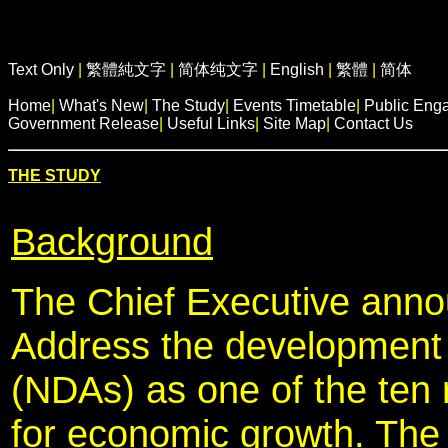
Text Only
|
繁體純文字
|
简体纯文字
|
English
|
繁體
|
简体
Home
|
What's New
|
The Study
|
Events Timetable
|
Public Eng
Government Release
|
Useful Links
|
Site Map
|
Contact Us
THE STUDY
Background
The Chief Executive anno
Address the development
(NDAs) as one of the ten m
for economic growth. The 