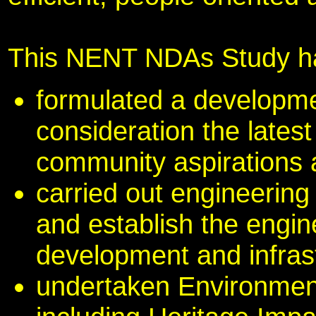
This NENT NDAs Study h
formulated a developme
consideration the lates
community aspirations
carried out engineering
and establish the engine
development and infras
undertaken Environmen