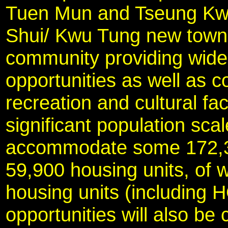
Tuen Mun and Tseung Kw
Shui/ Kwu Tung new town w
community providing wid
opportunities as well as 
recreation and cultural fac
significant population scal
accommodate some 172,30
59,900 housing units, of 
housing units (including 
opportunities will also be 