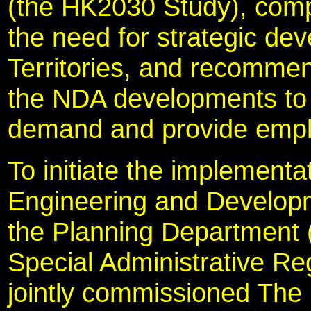
(the HK2030 Study), compl
the need for strategic de
Territories, and recomme
the NDA developments to 
demand and provide empl
To initiate the implementa
Engineering and Develo
the Planning Department 
Special Administrative 
jointly commissioned The 