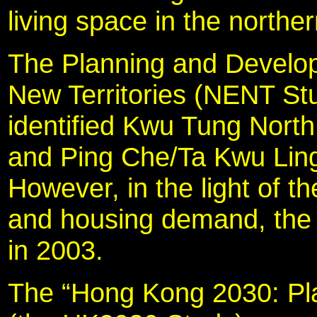
living space in the norther
The Planning and Develo
New Territories (NENT St
identified Kwu Tung North
and Ping Che/Ta Kwu Ling
However, in the light of t
and housing demand, the
in 2003.
The “Hong Kong 2030: Pla