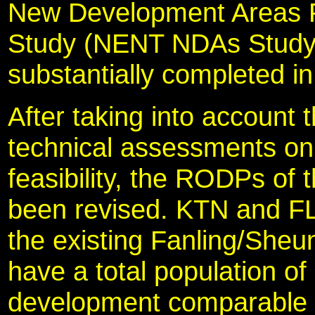
New Development Areas P
Study (NENT NDAs Study)
substantially completed i
After taking into account 
technical assessments on
feasibility, the RODPs o
been revised. KTN and F
the existing Fanling/Sheu
have a total population of
development comparable 