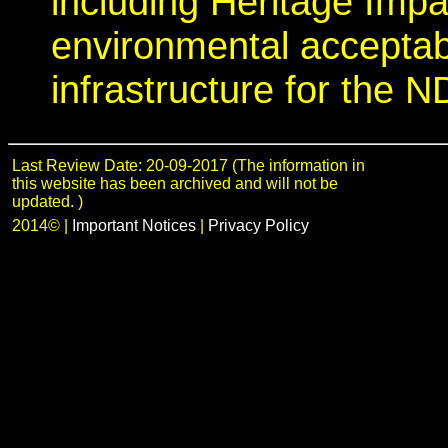
including Heritage Imp
environmental acceptab
infrastructure for the N
Last Review Date: 20-09-2017 (The information in
this website has been archived and will not be
updated. )
2014©
|
Important Notices
|
Privacy Policy