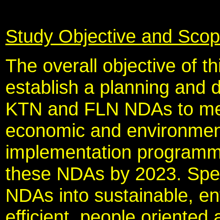
Study Objective and Sco
The overall objective of 
establish a planning and
KTN and FLN NDAs to meet
economic and environment
implementation programme 
these NDAs by 2023. Specif
NDAs into sustainable, en
efficient, people oriented