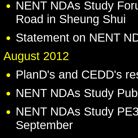
NENT NDAs Study Foru
Road in Sheung Shui
Statement on NENT N
August 2012
PlanD's and CEDD's r
NENT NDAs Study Publi
NENT NDAs Study PE3 
September