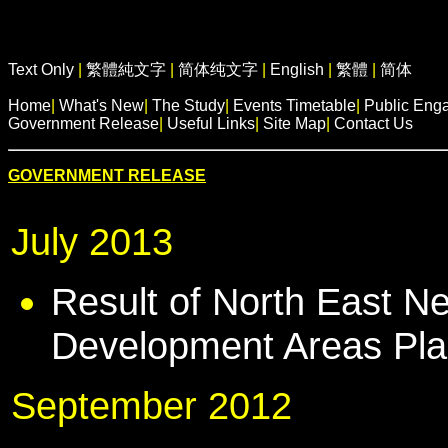
Text Only
|
繁體純文字
|
简体纯文字
|
English
|
繁體
|
简体
Home
|
What's New
|
The Study
|
Events Timetable
|
Public Eng
Government Release
|
Useful Links
|
Site Map
|
Contact Us
GOVERNMENT RELEASE
July 2013
Result of North East Ne
Development Areas Pla
September 2012