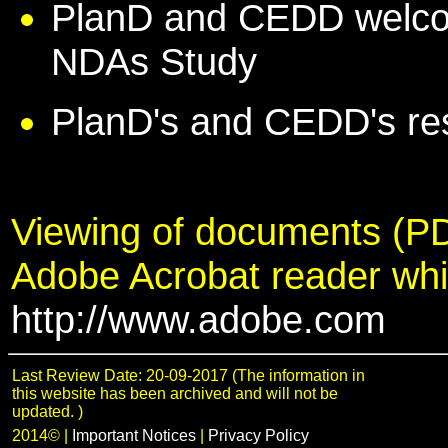
PlanD and CEDD welco
NDAs Study
PlanD's and CEDD's r
Viewing of documents (PD
Adobe Acrobat reader wh
http://www.adobe.com
Last Review Date: 20-09-2017 (The information in
this website has been archived and will not be
updated. )
2014©
|
Important Notices
|
Privacy Policy